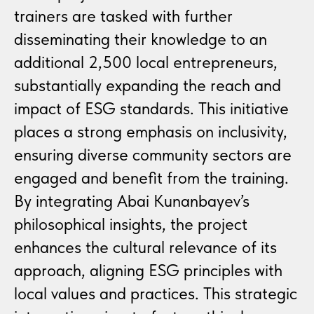
trainers are tasked with further
disseminating their knowledge to an
additional 2,500 local entrepreneurs,
substantially expanding the reach and
impact of ESG standards. This initiative
places a strong emphasis on inclusivity,
ensuring diverse community sectors are
engaged and benefit from the training.
By integrating Abai Kunanbayev’s
philosophical insights, the project
enhances the cultural relevance of its
approach, aligning ESG principles with
local values and practices. This strategic