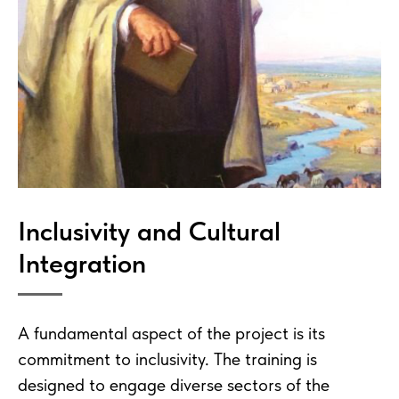
Inclusivity and Cultural
Integration
A fundamental aspect of the project is its
commitment to inclusivity. The training is
designed to engage diverse sectors of the