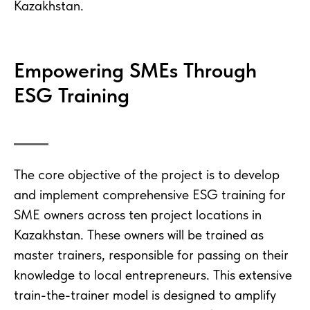
Kazakhstan.
Empowering SMEs Through
ESG Training
The core objective of the project is to develop
and implement comprehensive ESG training for
SME owners across ten project locations in
Kazakhstan. These owners will be trained as
master trainers, responsible for passing on their
knowledge to local entrepreneurs. This extensive
train-the-trainer model is designed to amplify