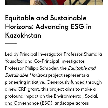
Equitable and Sustainable
Horizons: Advancing ESG in
Kazakhstan
Led by Principal Investigator Professor Shumaila
Yousafzai and Co-Principal Investigator
Professor Philipp Schroder, the
Equitable and
Sustainable Horizons
project represents a
pioneering initiative. Generously funded through
a new CRP grant, this project aims to make a
profound impact on the Environmental, Social,
and Governance (ESG) landscape across