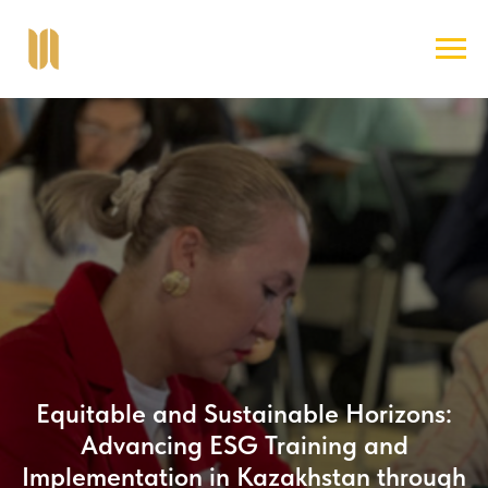
Equitable and Sustainable Horizons:
Advancing ESG Training and
Implementation in Kazakhstan through