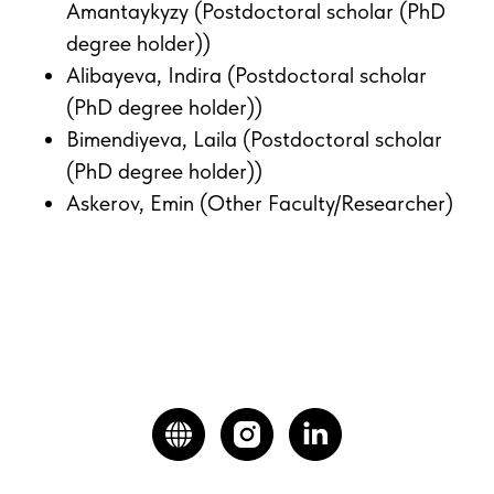
Amantaykyzy (Postdoctoral scholar (PhD
degree holder))
Alibayeva, Indira (Postdoctoral scholar
(PhD degree holder))
Bimendiyeva, Laila (Postdoctoral scholar
(PhD degree holder))
Askerov, Emin (Other Faculty/Researcher)