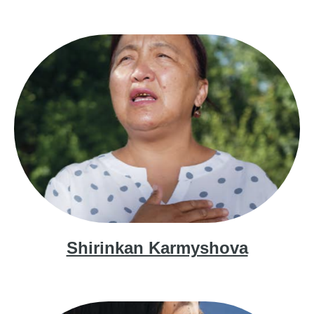
Shirinkan Karmyshova