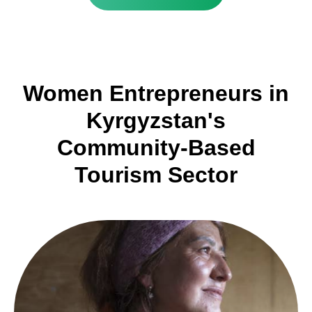
Women Entrepreneurs in
Kyrgyzstan's
Community-Based
Tourism Sector