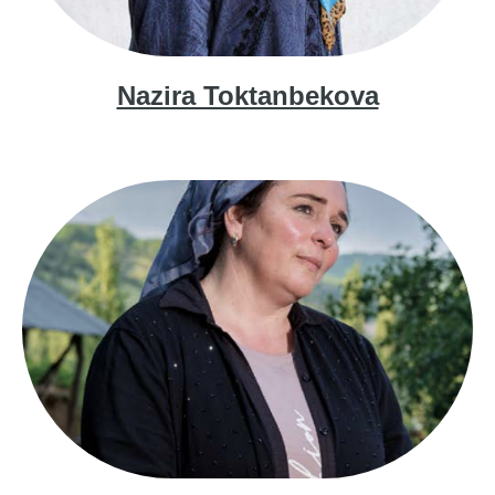
Nazira Toktanbekova