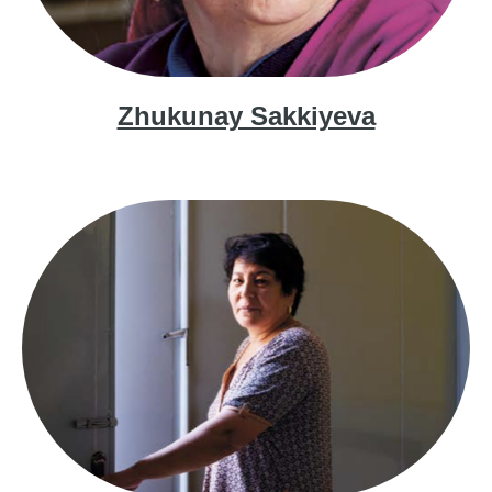
Zhukunay Sakkiyeva