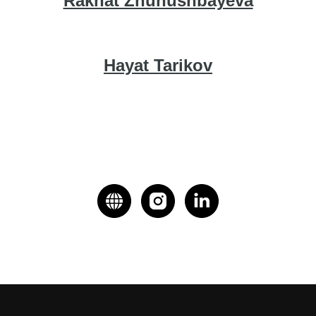
Rakhat Zhunushbayeva
Hayat Tarikov