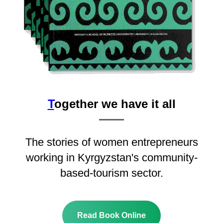
T
ogether we have it all
The stories of women entrepreneurs
working in Kyrgyzstan's community-
based-tourism sector.
Read Book Online