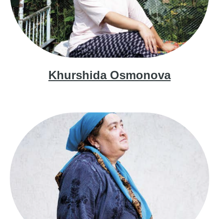
Khurshida Osmonova