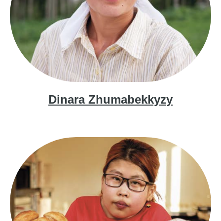
Dinara Zhumabekkyzy