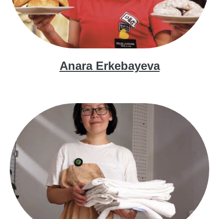
Anara Erkebayeva