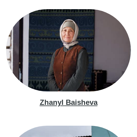
Zhanyl Baisheva